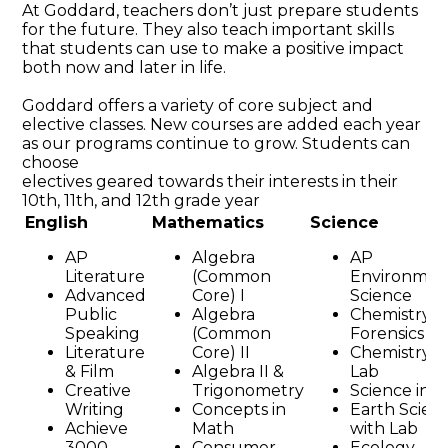
At Goddard, teachers don’t just prepare students
for the future. They also teach important skills
that students can use to make a positive impact
both now and later in life.
Goddard offers a variety of core subject and
elective classes. New courses are added each year
as our programs continue to grow. Students can
choose
electives geared towards their interests in their
10th, 11th, and 12th grade year
English
Mathematics
Science
AP
Algebra
AP
Literature
(Common
Environmen
Advanced
Core) I
Science
Public
Algebra
Chemistry i
Speaking
(Common
Forensics
Literature
Core) II
Chemistry w
& Film
Algebra II &
Lab
Creative
Trigonometry
Science in F
Writing
Concepts in
Earth Scien
Achieve
Math
with Lab
3000
Consumer
Ecology