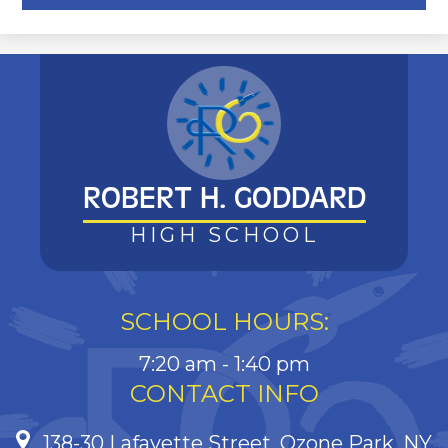
ROBERT H. GODDARD
HIGH SCHOOL
SCHOOL HOURS:
7:20 am - 1:40 pm
CONTACT INFO
138-30 Lafayette Street, Ozone Park, NY