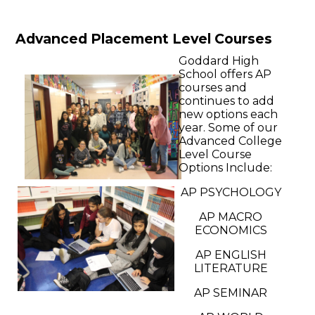
Advanced Placement Level Courses
Goddard High
School offers AP
courses and
continues to add
new options each
year. Some of our
Advanced College
Level Course
Options Include:
AP PSYCHOLOGY
AP MACRO
ECONOMICS
AP ENGLISH
LITERATURE
AP SEMINAR