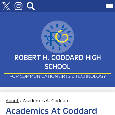
Follow
Mai
Me
Us
Tog
Twitter
Instagram
Search
Skip
to
main
content
ROBERT H. GODDARD HIGH
SCHOOL
FOR COMMUNICATION ARTS & TECHNOLOGY
About
»
Academics At Goddard
Academics At Goddard