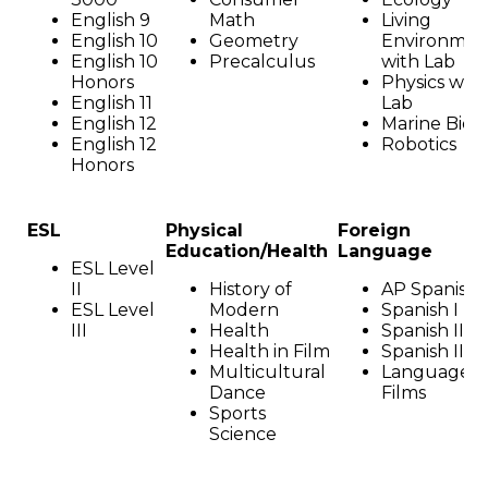
English 9
Math
Living
English 10
Geometry
Environmen
English 10
Precalculus
with Lab
Honors
Physics with
English 11
Lab
English 12
Marine Biol
English 12
Robotics
Honors
ESL
Physical
Foreign
Education/Health
Language
ESL Level
II
History of
AP Spanish
ESL Level
Modern
Spanish I
III
Health
Spanish II
Health in Film
Spanish III
Multicultural
Language i
Dance
Films
Sports
Science