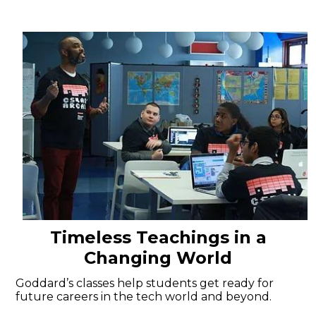
Timeless Teachings in a
Changing World
Goddard’s classes help students get ready for
future careers in the tech world and beyond.