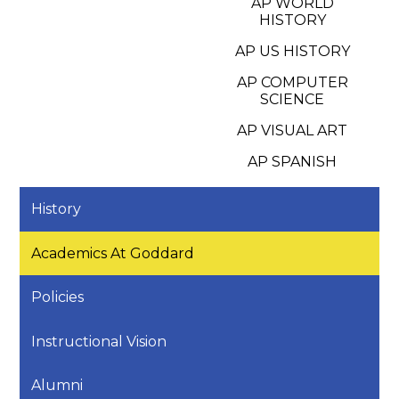
AP WORLD
HISTORY
AP US HISTORY
AP COMPUTER
SCIENCE
AP VISUAL ART
AP SPANISH
History
Academics At Goddard
Policies
Instructional Vision
Alumni