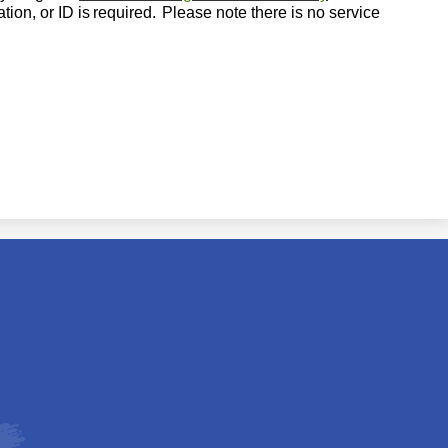
tion, or ID is
required.
Please note there is no service