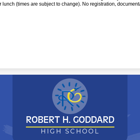
r lunch (times are subject to change). No registration, documenta
ROBERT H. GODDARD
HIGH SCHOOL