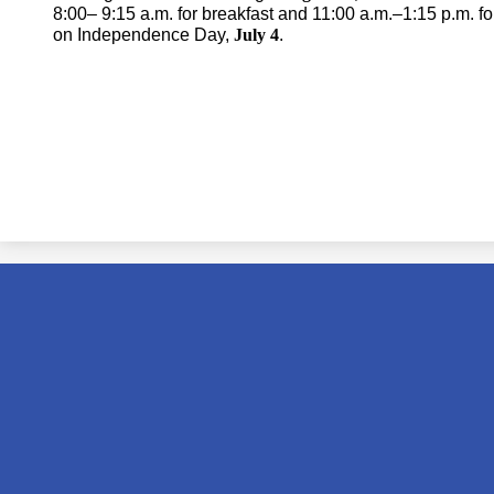
8:00– 9:15 a.m. for breakfast and 11:00 a.m.–1:15 p.m. fo
on Independence Day,
July 4
.