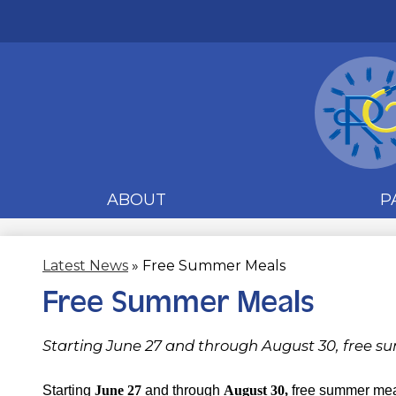
ABOUT
P
Latest News
»
Free Summer Meals
Free Summer Meals
Starting June 27 and through August 30, free su
Starting
June 27
and through
August 30,
free summer meal