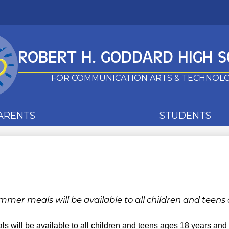
Skip
to
main
ROBERT H. GODDARD HIGH 
content
FOR COMMUNICATION ARTS & TECHNOL
ARENTS
STUDENTS
mmer meals will be available to all children and teens
s will be available to all children and teens ages 18 years an