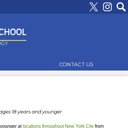
Follow
Us
Twitter
Instagram
Searc
SCHOOL
OGY
CONTACT US
 ages 18 years and younger
d younger at
locations throughout New York City
from