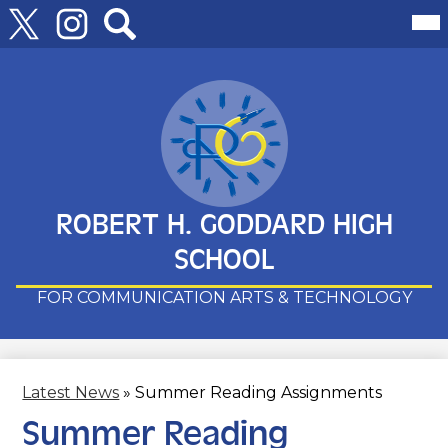
Follow
Mai
Me
Us
Tog
Twitter
Instagram
Search
Skip
to
main
content
ROBERT H. GODDARD HIGH
SCHOOL
FOR COMMUNICATION ARTS & TECHNOLOGY
Latest News
»
Summer Reading Assignments
Summer Reading