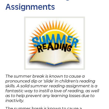
Assignments
The summer break is known to cause a
pronounced dip or 'slide' in children's reading
skills. A solid summer reading assignment is a
fantastic way to instill a love of reading, as well
as to help prevent any learning losses due to
inactivity.
The summer break is known to cause a