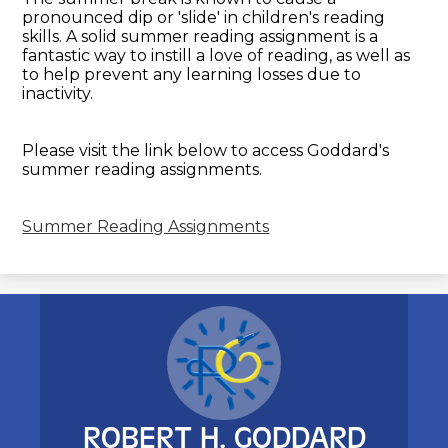
pronounced dip or 'slide' in children's reading
skills. A solid summer reading assignment is a
fantastic way to instill a love of reading, as well as
to help prevent any learning losses due to
inactivity.
Please visit the link below to access Goddard's
summer reading assignments.
Summer Reading Assignments
ROBERT H. GODDARD