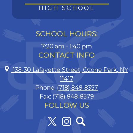
HIGH SCHOOL
SCHOOL HOURS:
7:20 am - 1:40 pm
CONTACT INFO
138-30 Lafayette Street, Ozone Park, NY
11417
Phone:
(718) 848-8357
Fax: (718) 848-8579
FOLLOW US
Twitter
Instagram
Search