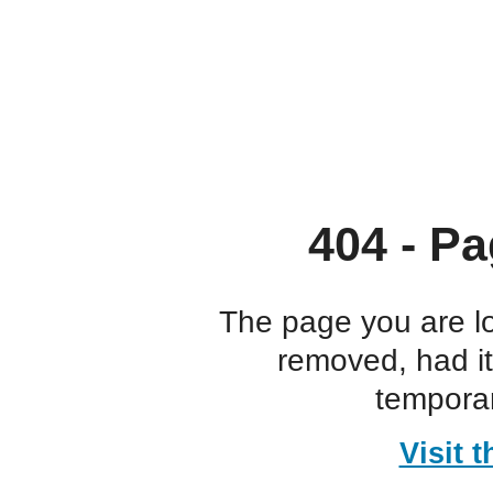
404 - Pa
The page you are l
removed, had i
temporar
Visit 